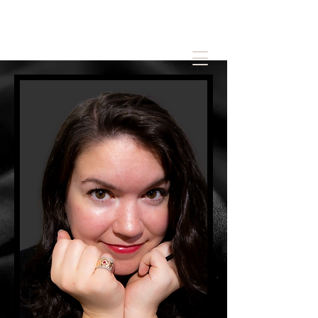
New York Times Bestseller of spicy stories
for nerdy readers.