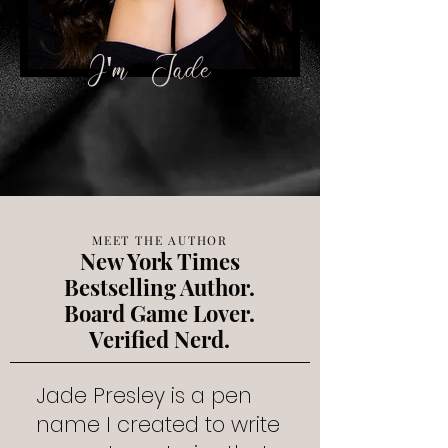
​I'm
Jade
MEET THE AUTHOR
New York Times
Bestselling Author.
Board Game Lover.
Verified Nerd.
Jade Presley is a pen
name I created to write