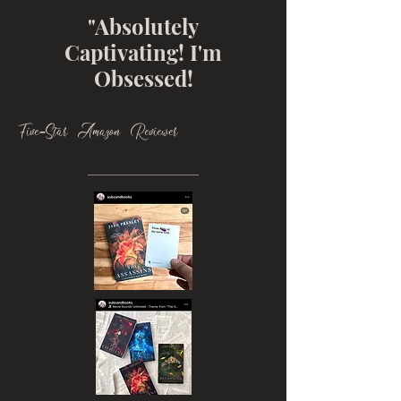
"Absolutely
Captivating! I'm
Obsessed!
Five-Star Amazon Reviewer