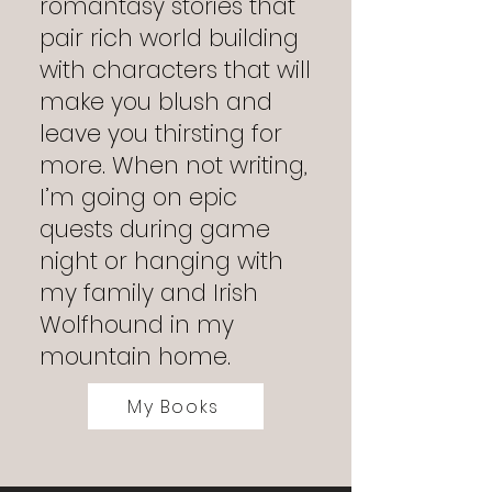
romantasy stories that
pair rich world building
with characters that will
make you blush and
leave you thirsting for
more. When not writing,
I’m going on epic
quests during game
night or hanging with
my family and Irish
Wolfhound in my
mountain home.
My Books